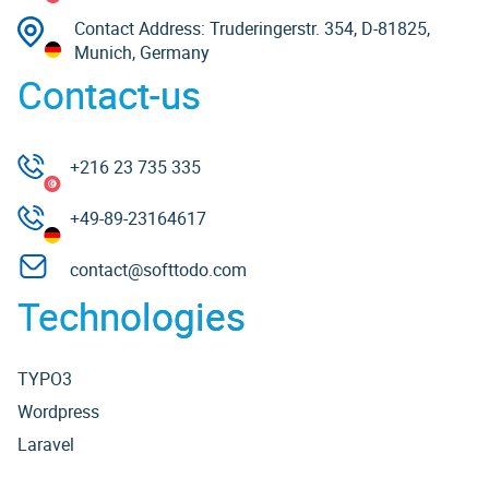
Contact Address: Truderingerstr. 354, D-81825,
Munich, Germany
Contact-us
+216 23 735 335
+49-89-23164617
contact@softtodo.com
Technologies
TYPO3
Wordpress
Laravel