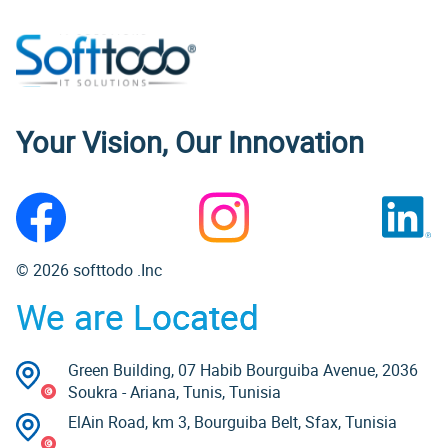
Your Vision, Our Innovation
© 2026 softtodo .Inc
We are Located
Green Building, 07 Habib Bourguiba Avenue, 2036
Soukra - Ariana, Tunis, Tunisia
ElAin Road, km 3, Bourguiba Belt, Sfax, Tunisia